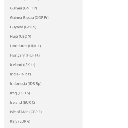
Guinea (GNF Fr)
Guinea-Bissau (XOF Fr)
Guyana (GYD $)
Haiti (USD $)
Honduras (HNL L)
Hungary (HUF Ft)
Iceland (ISK kr)
India (INR ₹)
Indonesia (IDR Rp)
Iraq (USD $)
Ireland (EUR €)
Isle of Man (GBP £)
Italy (EUR €)