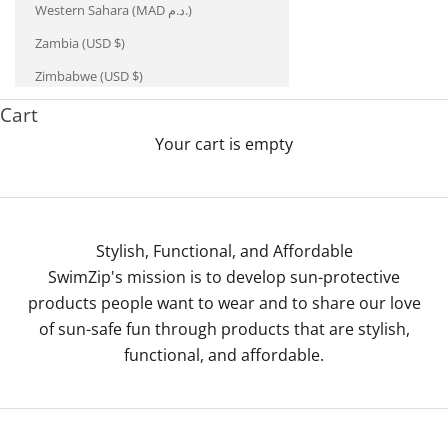
Western Sahara (MAD د.م.)
Zambia (USD $)
Zimbabwe (USD $)
Cart
Your cart is empty
Stylish, Functional, and Affordable
SwimZip's mission is to develop sun-protective
products people want to wear and to share our love
of sun-safe fun through products that are stylish,
functional, and affordable.