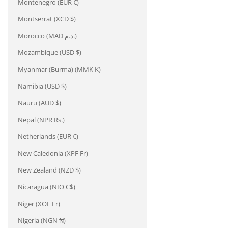
Montenegro (EUR €)
Montserrat (XCD $)
Morocco (MAD د.م.)
Mozambique (USD $)
Myanmar (Burma) (MMK K)
Namibia (USD $)
Nauru (AUD $)
Nepal (NPR Rs.)
Netherlands (EUR €)
New Caledonia (XPF Fr)
New Zealand (NZD $)
Nicaragua (NIO C$)
Niger (XOF Fr)
Nigeria (NGN ₦)