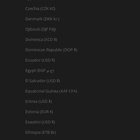
Czechia (CZK Kč)
Denmark (DKK kr.)
Djibouti (DJF Fdj)
Dominica (XCD $)
Dominican Republic (DOP $)
Ecuador (USD $)
Egypt (EGP ج.م)
El Salvador (USD $)
Equatorial Guinea (XAF CFA)
Eritrea (USD $)
Estonia (EUR €)
Eswatini (USD $)
Ethiopia (ETB Br)