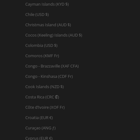
Cayman Islands (KYD $)
Chile (USD $)
Christmas Island (AUD $)
Cocos (Keeling) Islands (AUD $)
Colombia (USD $)
Comoros (KMF Fr)
Congo - Brazzaville (XAF CFA)
Congo - Kinshasa (CDF Fr)
Cook Islands (NZD $)
Costa Rica (CRC ₡)
Côte d’Ivoire (XOF Fr)
Croatia (EUR €)
Curaçao (ANG ƒ)
Cyprus (EUR €)