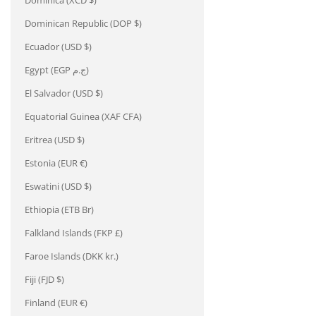
Dominica (XCD $)
Dominican Republic (DOP $)
Ecuador (USD $)
Egypt (EGP ج.م)
El Salvador (USD $)
Equatorial Guinea (XAF CFA)
Eritrea (USD $)
Estonia (EUR €)
Eswatini (USD $)
Ethiopia (ETB Br)
Falkland Islands (FKP £)
Faroe Islands (DKK kr.)
Fiji (FJD $)
Finland (EUR €)