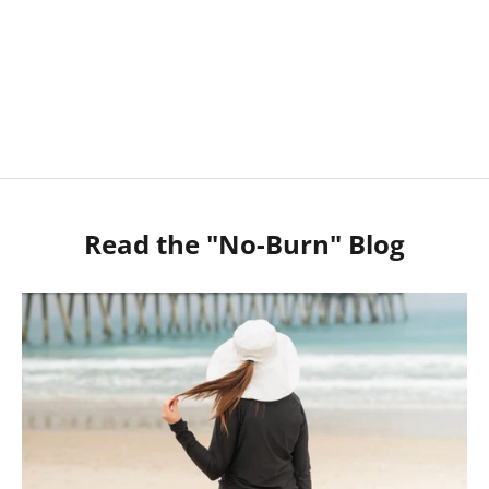
SHOP MEN
SHOP SUN HATS
Read the "No-Burn" Blog