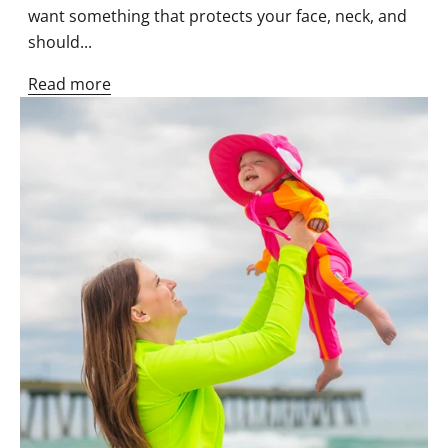
want something that protects your face, neck, and
should...
Read more