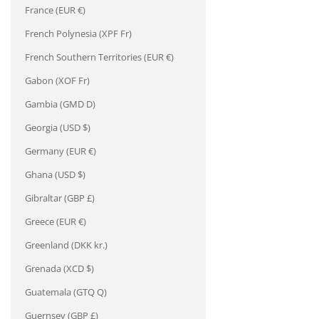
¡
France (EUR €)
French Polynesia (XPF Fr)
French Southern Territories (EUR €)
Gabon (XOF Fr)
Gambia (GMD D)
Georgia (USD $)
Germany (EUR €)
Ghana (USD $)
Gibraltar (GBP £)
Greece (EUR €)
Greenland (DKK kr.)
Grenada (XCD $)
Guatemala (GTQ Q)
Guernsey (GBP £)