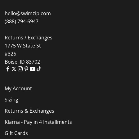
hello@swimzip.com
(888) 794-6947
Returns / Exchanges
1775 W State St
#326
Boise, ID 83702
My Account
Sizing
Returns & Exchanges
Klarna - Pay in 4 Installments
Gift Cards