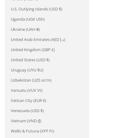
U.S. Outlying Islands (USD $)
Uganda (UGX USh)
Ukraine (UAH ₴)
United Arab Emirates (AED د.إ)
United Kingdom (GBP £)
United States (USD $)
Uruguay (UYU $U)
Uzbekistan (UZS so'm)
Vanuatu (VUV Vt)
Vatican City (EUR €)
Venezuela (USD $)
Vietnam (VND ₫)
Wallis & Futuna (XPF Fr)