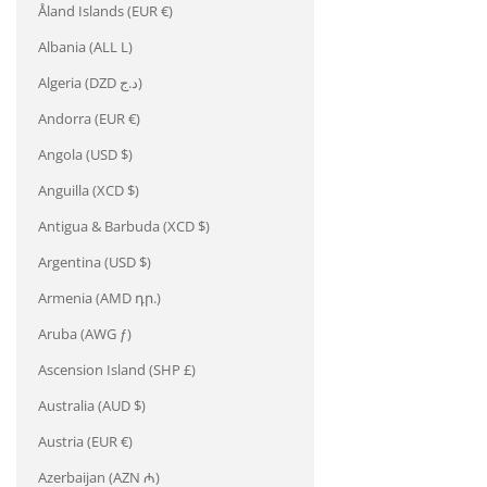
Åland Islands (EUR €)
Albania (ALL L)
Algeria (DZD د.ج)
Andorra (EUR €)
Angola (USD $)
Anguilla (XCD $)
Antigua & Barbuda (XCD $)
Argentina (USD $)
Armenia (AMD դր.)
Aruba (AWG ƒ)
Ascension Island (SHP £)
Australia (AUD $)
Austria (EUR €)
Azerbaijan (AZN ₼)