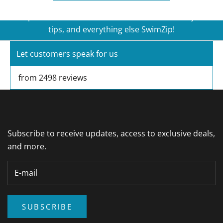
first time customers, plus get access to new
product launches, exclusive sales, sun safety
tips, and everything else SwimZip!
Let customers speak for us
E-mail
SUBSCRIBE
from 2498 reviews
Subscribe to receive updates, access to exclusive deals,
and more.
SUBSCRIBE