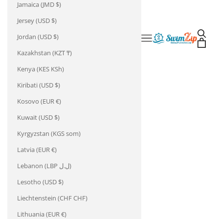
Jamaica (JMD $)
Jersey (USD $)
Open 
Jordan (USD $)
Open navigation m
SwimZip
Open 
Kazakhstan (KZT ₸)
Kenya (KES KSh)
Kiribati (USD $)
Kosovo (EUR €)
Kuwait (USD $)
Kyrgyzstan (KGS som)
Latvia (EUR €)
Lebanon (LBP ل.ل)
Lesotho (USD $)
Liechtenstein (CHF CHF)
Lithuania (EUR €)