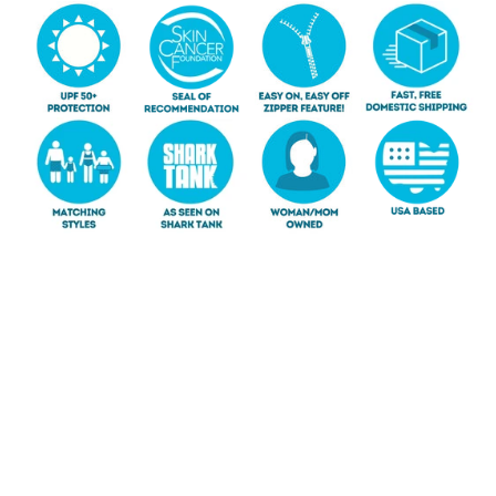
SHOP GIRLS
SHOP BOYS
SHOP BABY
SHOP WOMEN