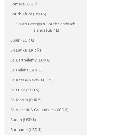
Somalia (USD $)
South Africa (USD $)
South Georgia & South Sandwich
Islands (GBP £)
Spain (EUR €)
Sri Lanka (LKR ₨)
St. Barthélemy (EUR €)
St. Helena (SHP £)
St. Kitts & Nevis (XCD $)
St. Lucia (XCD $)
St. Martin (EUR €)
St. Vincent & Grenadines (XCD $)
Sudan (USD $)
Suriname (USD $)