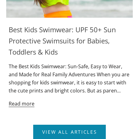
Best Kids Swimwear: UPF 50+ Sun
Protective Swimsuits for Babies,
Toddlers & Kids
The Best Kids Swimwear: Sun-Safe, Easy to Wear,
and Made for Real Family Adventures When you are
shopping for kids swimwear, it is easy to start with
the cute prints and bright colors. But as paren...
Read more
Join Newsletter
VIEW ALL ARTICLES
Enter your email below to unlock a discount for