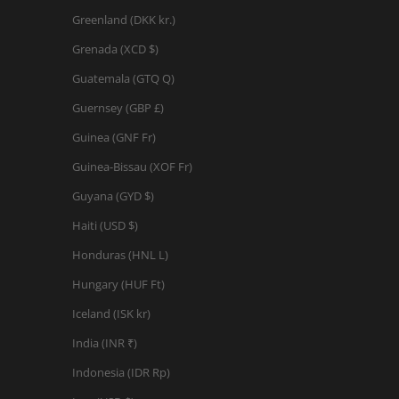
Greenland (DKK kr.)
Grenada (XCD $)
Guatemala (GTQ Q)
Guernsey (GBP £)
Guinea (GNF Fr)
Guinea-Bissau (XOF Fr)
Guyana (GYD $)
Haiti (USD $)
Honduras (HNL L)
Hungary (HUF Ft)
Iceland (ISK kr)
India (INR ₹)
Indonesia (IDR Rp)