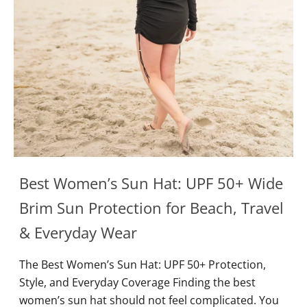
Best Women’s Sun Hat: UPF 50+ Wide
Brim Sun Protection for Beach, Travel
& Everyday Wear
The Best Women’s Sun Hat: UPF 50+ Protection,
Style, and Everyday Coverage Finding the best
women’s sun hat should not feel complicated. You