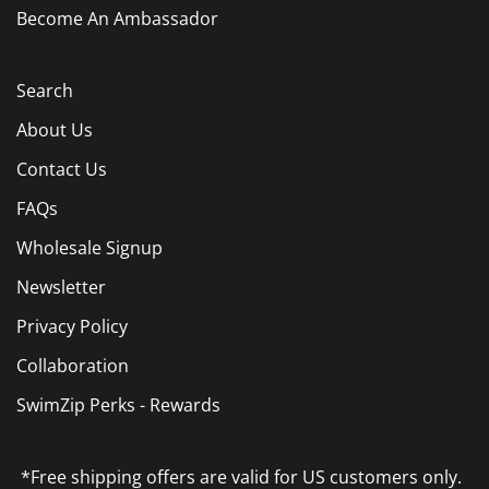
Become An Ambassador
Search
About Us
Contact Us
FAQs
Wholesale Signup
Newsletter
Privacy Policy
Collaboration
SwimZip Perks - Rewards
*Free shipping offers are valid for US customers only.