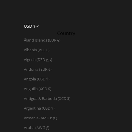
USD $
Country
Åland Islands (EUR €)
Albania (ALL L)
Algeria (DZD د.ج)
Andorra (EUR €)
Angola (USD $)
Anguilla (XCD $)
Antigua & Barbuda (XCD $)
Argentina (USD $)
Armenia (AMD դր.)
Aruba (AWG ƒ)