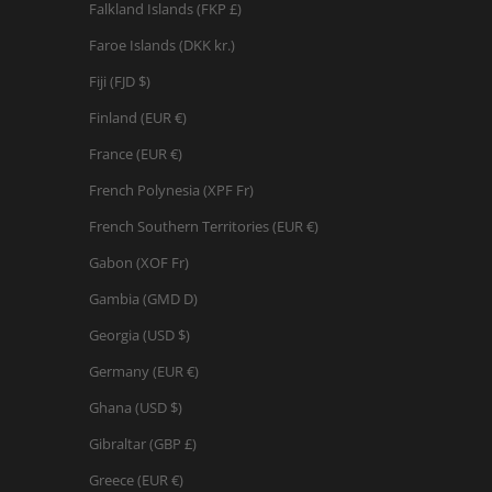
Falkland Islands (FKP £)
Faroe Islands (DKK kr.)
Fiji (FJD $)
Finland (EUR €)
France (EUR €)
French Polynesia (XPF Fr)
French Southern Territories (EUR €)
Gabon (XOF Fr)
Gambia (GMD D)
Georgia (USD $)
Germany (EUR €)
Ghana (USD $)
Gibraltar (GBP £)
Greece (EUR €)