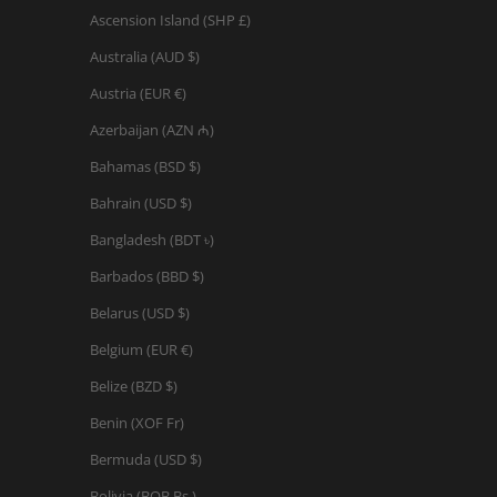
Ascension Island (SHP £)
Australia (AUD $)
Austria (EUR €)
Azerbaijan (AZN ₼)
Bahamas (BSD $)
Bahrain (USD $)
Bangladesh (BDT ৳)
Barbados (BBD $)
Belarus (USD $)
Belgium (EUR €)
Belize (BZD $)
Benin (XOF Fr)
Bermuda (USD $)
Bolivia (BOB Bs.)