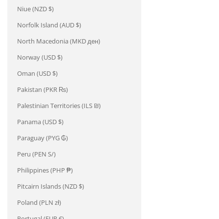
Niue (NZD $)
Norfolk Island (AUD $)
North Macedonia (MKD ден)
Norway (USD $)
Oman (USD $)
Pakistan (PKR ₨)
Palestinian Territories (ILS ₪)
Panama (USD $)
Paraguay (PYG ₲)
Peru (PEN S/)
Philippines (PHP ₱)
Pitcairn Islands (NZD $)
Poland (PLN zł)
Portugal (EUR €)