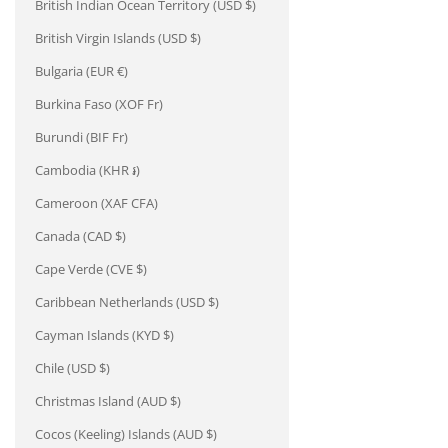
British Indian Ocean Territory (USD $)
British Virgin Islands (USD $)
Bulgaria (EUR €)
Burkina Faso (XOF Fr)
Burundi (BIF Fr)
Cambodia (KHR ៛)
Cameroon (XAF CFA)
Canada (CAD $)
Cape Verde (CVE $)
Caribbean Netherlands (USD $)
Cayman Islands (KYD $)
Chile (USD $)
Christmas Island (AUD $)
Cocos (Keeling) Islands (AUD $)