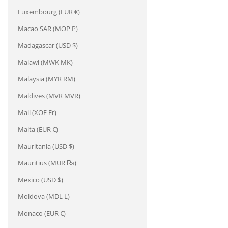
Luxembourg (EUR €)
Macao SAR (MOP P)
Madagascar (USD $)
Malawi (MWK MK)
Malaysia (MYR RM)
Maldives (MVR MVR)
Mali (XOF Fr)
Malta (EUR €)
Mauritania (USD $)
Mauritius (MUR ₨)
Mexico (USD $)
Moldova (MDL L)
Monaco (EUR €)