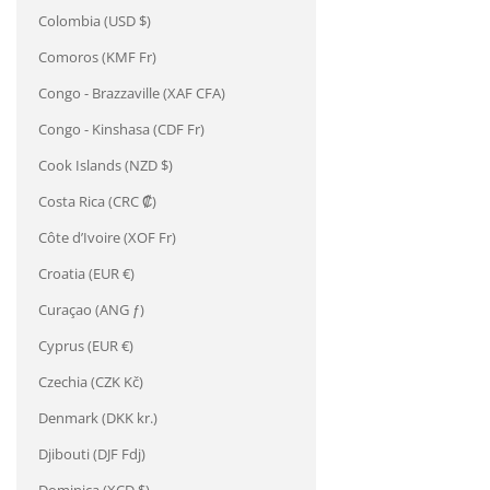
Colombia (USD $)
Comoros (KMF Fr)
Congo - Brazzaville (XAF CFA)
Congo - Kinshasa (CDF Fr)
Cook Islands (NZD $)
Costa Rica (CRC ₡)
Côte d’Ivoire (XOF Fr)
Croatia (EUR €)
Curaçao (ANG ƒ)
Cyprus (EUR €)
Czechia (CZK Kč)
Denmark (DKK kr.)
Djibouti (DJF Fdj)