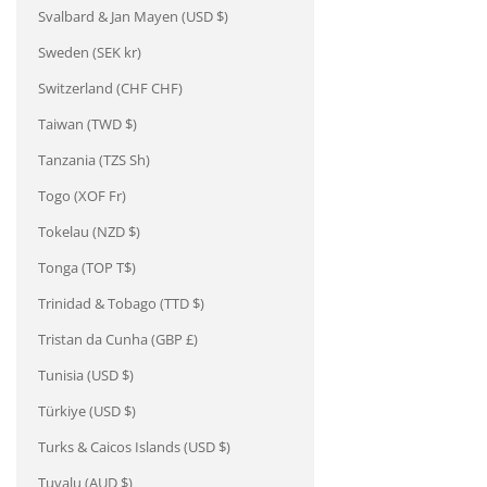
Svalbard & Jan Mayen (USD $)
Sweden (SEK kr)
Switzerland (CHF CHF)
Taiwan (TWD $)
Tanzania (TZS Sh)
Togo (XOF Fr)
Tokelau (NZD $)
Tonga (TOP T$)
Trinidad & Tobago (TTD $)
Tristan da Cunha (GBP £)
Tunisia (USD $)
Türkiye (USD $)
Turks & Caicos Islands (USD $)
Tuvalu (AUD $)