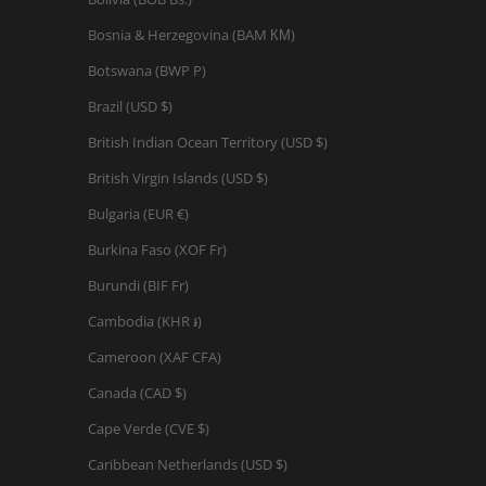
Bosnia & Herzegovina (BAM КМ)
Botswana (BWP P)
Brazil (USD $)
British Indian Ocean Territory (USD $)
British Virgin Islands (USD $)
Bulgaria (EUR €)
Burkina Faso (XOF Fr)
Burundi (BIF Fr)
Cambodia (KHR ៛)
Cameroon (XAF CFA)
Canada (CAD $)
Cape Verde (CVE $)
Caribbean Netherlands (USD $)