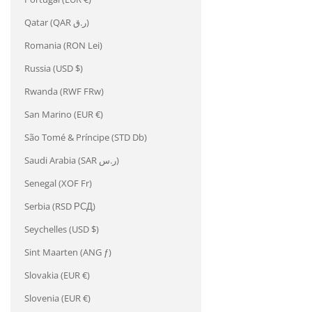
Qatar (QAR ر.ق)
Romania (RON Lei)
Russia (USD $)
Rwanda (RWF FRw)
San Marino (EUR €)
São Tomé & Príncipe (STD Db)
Saudi Arabia (SAR ر.س)
Senegal (XOF Fr)
Serbia (RSD РСД)
Seychelles (USD $)
Sint Maarten (ANG ƒ)
Slovakia (EUR €)
Slovenia (EUR €)