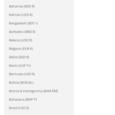
Bahamas (BSD $)
Bahrain (USD $)
Bangladesh (BDT ৳)
Barbados (BBD $)
Belarus (USD $)
Belgium (EUR €)
Belize (BZD $)
Benin (XOF Fr)
Bermuda (USD $)
Bolivia (BOB Bs.)
Bosnia & Herzegovina (BAM КМ)
Botswana (BWP P)
Brazil (USD $)